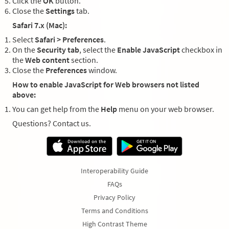
Click the
OK
button.
Close the
Settings
tab.
Safari 7.x (Mac):
Select
Safari > Preferences
.
On the
Security tab
, select the
Enable JavaScript
checkbox in
the
Web content
section.
Close the
Preferences
window.
How to enable JavaScript for Web browsers not listed
above:
You can get help from the
Help
menu on your web browser.
Questions? Contact us.
Interoperability Guide
FAQs
Privacy Policy
Terms and Conditions
High Contrast Theme