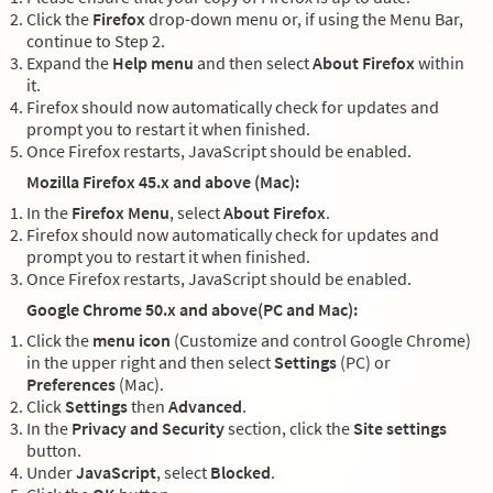
Click the
Firefox
drop-down menu or, if using the Menu Bar,
continue to Step 2.
Expand the
Help menu
and then select
About Firefox
within
it.
Firefox should now automatically check for updates and
prompt you to restart it when finished.
Once Firefox restarts, JavaScript should be enabled.
Mozilla Firefox 45.x and above (Mac):
In the
Firefox Menu
, select
About Firefox
.
Firefox should now automatically check for updates and
prompt you to restart it when finished.
Once Firefox restarts, JavaScript should be enabled.
Google Chrome 50.x and above(PC and Mac):
Click the
menu icon
(Customize and control Google Chrome)
in the upper right and then select
Settings
(PC) or
Preferences
(Mac).
Click
Settings
then
Advanced
.
In the
Privacy and Security
section, click the
Site settings
button.
Under
JavaScript
, select
Blocked
.