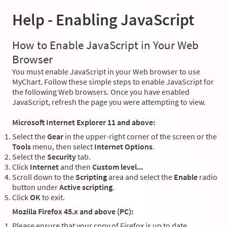
Help - Enabling JavaScript
How to Enable JavaScript in Your Web
Browser
You must enable JavaScript in your Web browser to use
MyChart. Follow these simple steps to enable JavaScript for
the following Web browsers. Once you have enabled
JavaScript, refresh the page you were attempting to view.
Microsoft Internet Explorer 11 and above:
Select the
Gear
in the upper-right corner of the screen or the
Tools
menu, then select
Internet Options
.
Select the
Security
tab.
Click
Internet
and then
Custom level...
Scroll down to the
Scripting
area and select the
Enable
radio
button under
Active scripting
.
Click
OK
to exit.
Mozilla Firefox 45.x and above (PC):
Please ensure that your copy of Firefox is up to date.