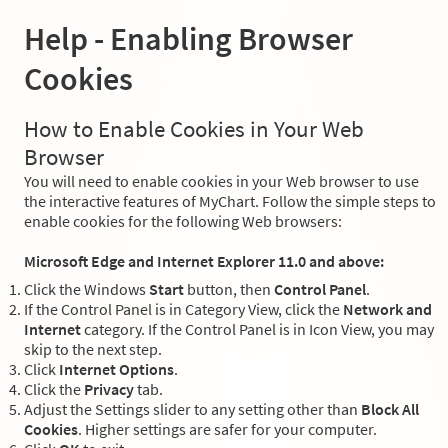
Help - Enabling Browser
Cookies
How to Enable Cookies in Your Web
Browser
You will need to enable cookies in your Web browser to use
the interactive features of MyChart. Follow the simple steps to
enable cookies for the following Web browsers:
Microsoft Edge and Internet Explorer 11.0 and above:
Click the Windows
Start
button, then
Control Panel
.
If the Control Panel is in Category View, click the
Network and
Internet
category. If the Control Panel is in Icon View, you may
skip to the next step.
Click
Internet Options
.
Click the
Privacy
tab.
Adjust the Settings slider to any setting other than
Block All
Cookies
. Higher settings are safer for your computer.