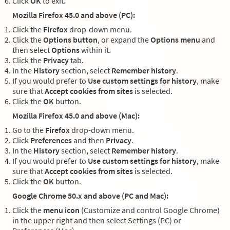
Click
OK
to exit.
Mozilla Firefox 45.0 and above (PC):
Click the
Firefox
drop-down menu.
Click the
Options button
, or expand the
Options menu
and
then select
Options
within it.
Click the
Privacy
tab.
In the
History
section, select
Remember history
.
If you would prefer to
Use custom settings for history
, make
sure that
Accept cookies from sites
is selected.
Click the
OK
button.
Mozilla Firefox 45.0 and above (Mac):
Go to the
Firefox
drop-down menu.
Click
Preferences
and then
Privacy
.
In the
History
section, select
Remember history
.
If you would prefer to
Use custom settings for history
, make
sure that
Accept cookies from sites
is selected.
Click the
OK
button.
Google Chrome 50.x and above (PC and Mac):
Click the
menu icon
(Customize and control Google Chrome)
in the upper right and then select Settings (PC) or