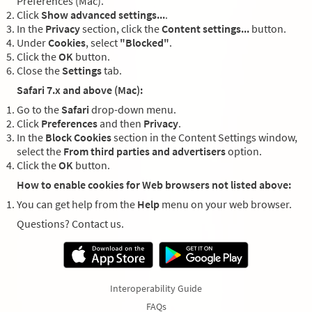
Preferences (Mac).
Click
Show advanced settings...
.
In the
Privacy
section, click the
Content settings...
button.
Under
Cookies
, select
"Blocked"
.
Click the
OK
button.
Close the
Settings
tab.
Safari 7.x and above (Mac):
Go to the
Safari
drop-down menu.
Click
Preferences
and then
Privacy
.
In the
Block Cookies
section in the Content Settings window,
select the
From third parties and advertisers
option.
Click the
OK
button.
How to enable cookies for Web browsers not listed above:
You can get help from the
Help
menu on your web browser.
Questions? Contact us.
Interoperability Guide
FAQs