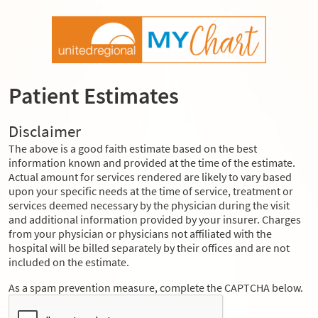
Patient Estimates
Disclaimer
The above is a good faith estimate based on the best
information known and provided at the time of the estimate.
Actual amount for services rendered are likely to vary based
upon your specific needs at the time of service, treatment or
services deemed necessary by the physician during the visit
and additional information provided by your insurer. Charges
from your physician or physicians not affiliated with the
hospital will be billed separately by their offices and are not
included on the estimate.
As a spam prevention measure, complete the CAPTCHA below.