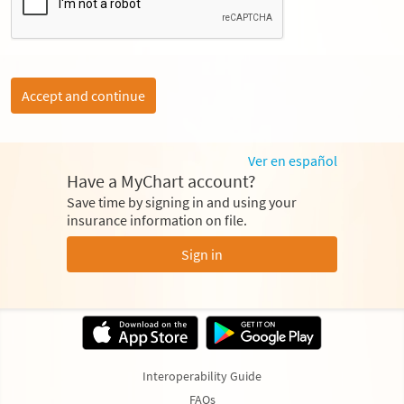
Accept and continue
Ver en español
Have a MyChart account?
Save time by signing in and using your
insurance information on file.
Sign in
Interoperability Guide
FAQs