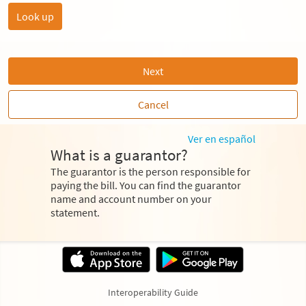
Next
Cancel
Ver en español
What is a guarantor?
The guarantor is the person responsible for
paying the bill. You can find the guarantor
name and account number on your
statement.
Interoperability Guide