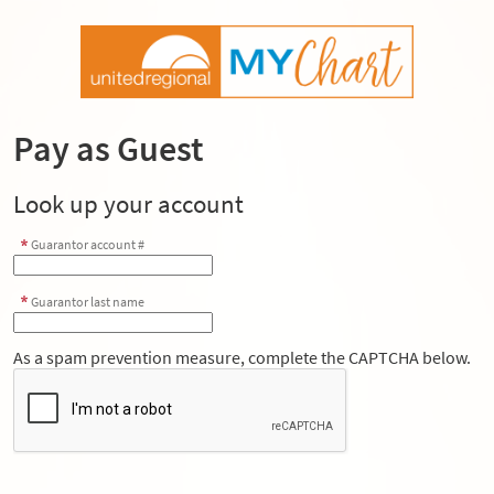
Pay as Guest
Look up your account
Guarantor account #
Guarantor last name
As a spam prevention measure, complete the CAPTCHA below.